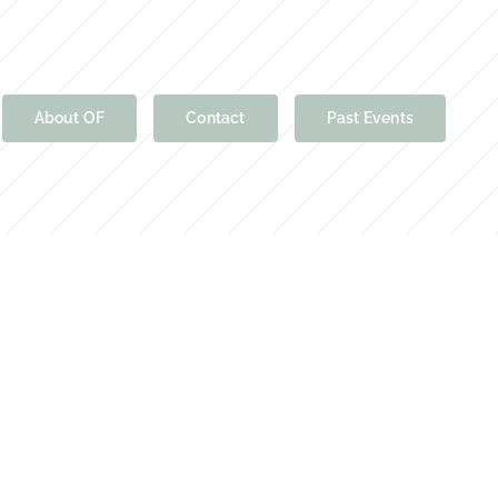
About OF
Contact
Past Events