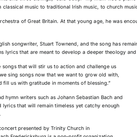
lassical music to traditional Irish music, to church musi
 Orchestra of Great Britain. At that young age, he was en
glish songwriter, Stuart Townend, and the song has remai
s lyrics that are meant to develop a deeper theology and d
 songs that will stir us to action and challenge us
hat we sing songs now that we want to grow old with,
d fill us with gratitude in moments of blessing.”
and hymn writers such as Johann Sebastian Bach and
yrics that will remain timeless yet catchy enough
.
concert presented by Trinity Church in
ach Fredericksburg is a non-profit organization