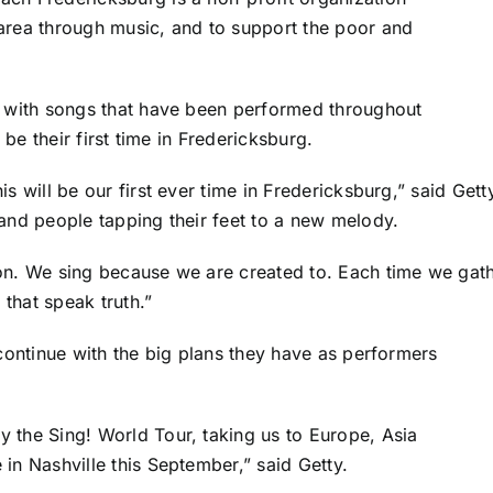
area through music, and to support the poor and
p with songs that have been performed throughout
 be their first time in Fredericksburg.
s will be our first ever time in Fredericksburg,” said Gett
 and people tapping their feet to a new melody.
on. We sing because we are created to. Each time we gathe
that speak truth.”
 continue with the big plans they have as performers
 the Sing! World Tour, taking us to Europe, Asia
in Nashville this September,” said Getty.