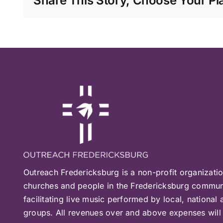
Share This Story, Choose Your Pl
Outreach Fredericksburg is a non-profit organizati
churches and people in the Fredericksburg communi
facilitating live music performed by local, national 
groups. All revenues over and above expenses will 