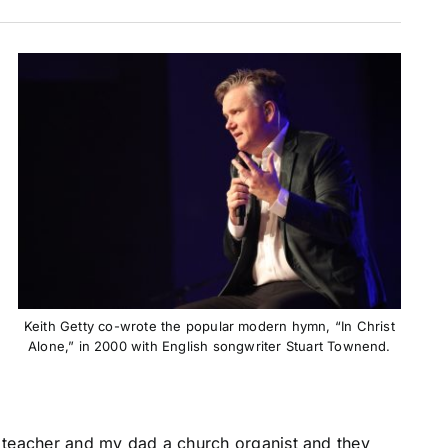
Keith Getty co-wrote the popular modern hymn, “In Christ
Alone,” in 2000 with English songwriter Stuart Townend.
o teacher and my dad a church organist and they