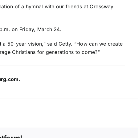
cation of a hymnal with our friends at Crossway
p.m. on Friday, March 24.
d a 50-year vision,” said Getty. “How can we create
rage Christians for generations to come?”
urg.com
.