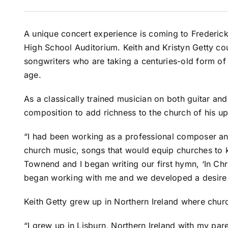
A unique concert experience is coming to Frederic
High School Auditorium. Keith and Kristyn Getty 
songwriters who are taking a centuries-old form of
age.
As a classically trained musician on both guitar and
composition to add richness to the church of his up
“I had been working as a professional composer a
church music, songs that would equip churches to k
Townend and I began writing our first hymn, ‘In Chri
began working with me and we developed a desire t
Keith Getty grew up in Northern Ireland where chur
“I grew up in Lisburn, Northern Ireland with my pa