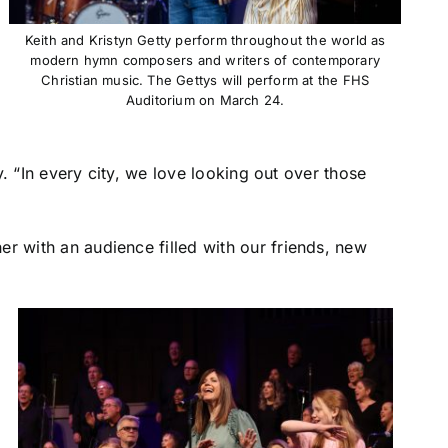
Keith and Kristyn Getty perform throughout the world as
modern hymn composers and writers of contemporary
Christian music. The Gettys will perform at the FHS
Auditorium on March 24.
y. “In every city, we love looking out over those
r with an audience filled with our friends, new