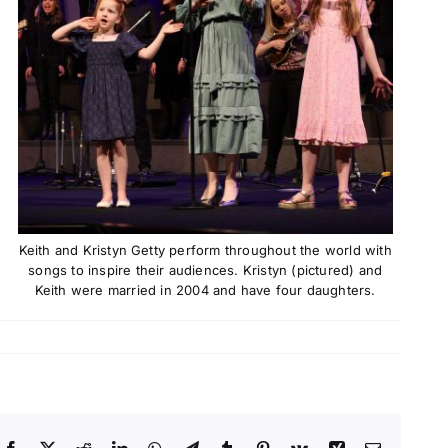
Keith and Kristyn Getty perform throughout the world with
songs to inspire their audiences. Kristyn (pictured) and
Keith were married in 2004 and have four daughters.