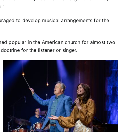
c.”
couraged to develop musical arrangements for the
ned popular in the American church for almost two
octrine for the listener or singer.