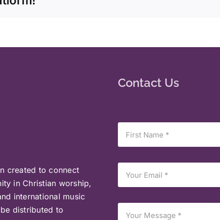
atform!
Contact Us
on created to connect
ty in Christian worship,
and international music
be distributed to