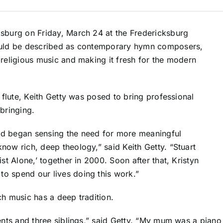
ksburg on Friday, March 24 at the Fredericksburg
could be described as contemporary hymn composers,
 religious music and making it fresh for the modern
 flute, Keith Getty was posed to bring professional
bringing.
nd began sensing the need for more meaningful
now rich, deep theology,” said Keith Getty. “Stuart
st Alone,’ together in 2000. Soon after that, Kristyn
o spend our lives doing this work.”
ch music has a deep tradition.
rents and three siblings,” said Getty. “My mum was a pian