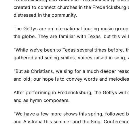
created to connect churches in the Fredericksburg 
distressed in the community.
The Gettys are an international touring music grou
the globe. They are familiar with Texas, but this will
“While we’ve been to Texas several times before, thi
gathered and seeing smiles, voices raised in song,
“But as Christians, we sing for a much deeper reas
and old, our hope is to convey words and melodies 
After performing in Fredericksburg, the Gettys will
and as hymn composers.
“We have a few more shows this spring, followed by
and Australia this summer and the Sing! Conference 