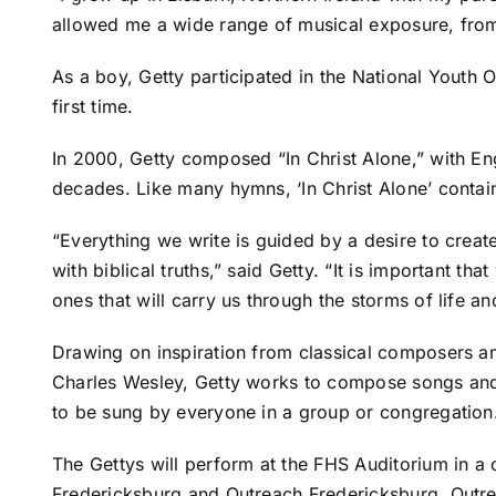
allowed me a wide range of musical exposure, from c
As a boy, Getty participated in the National Youth
first time.
In 2000, Getty composed “In Christ Alone,” with En
decades. Like many hymns, ‘In Christ Alone’ contain
“Everything we write is guided by a desire to create
with biblical truths,” said Getty. “It is important t
ones that will carry us through the storms of life an
Drawing on inspiration from classical composers 
Charles Wesley, Getty works to compose songs and l
to be sung by everyone in a group or congregation
The Gettys will perform at the FHS Auditorium in a 
Fredericksburg and Outreach Fredericksburg. Outre