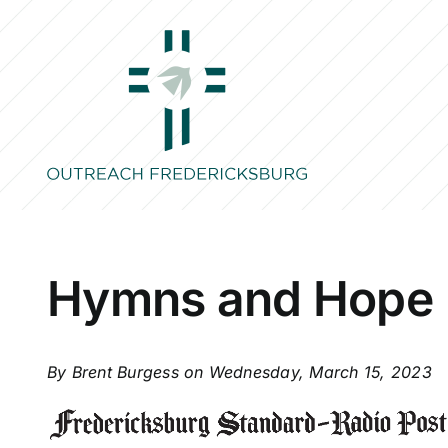
Skip
to
content
Hymns and Hope
By Brent Burgess on Wednesday, March 15, 2023