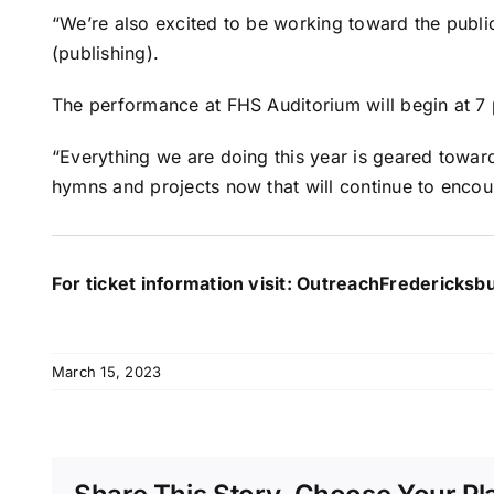
“We’re also excited to be working toward the publi
(publishing).
The performance at FHS Auditorium will begin at 7 
“Everything we are doing this year is geared towar
hymns and projects now that will continue to encou
For ticket information visit:
OutreachFredericksb
March 15, 2023