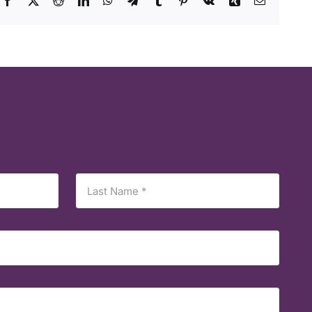
Facebook
X
Reddit
LinkedIn
WhatsApp
Telegram
Tumblr
Pinterest
Vk
Xing
Email